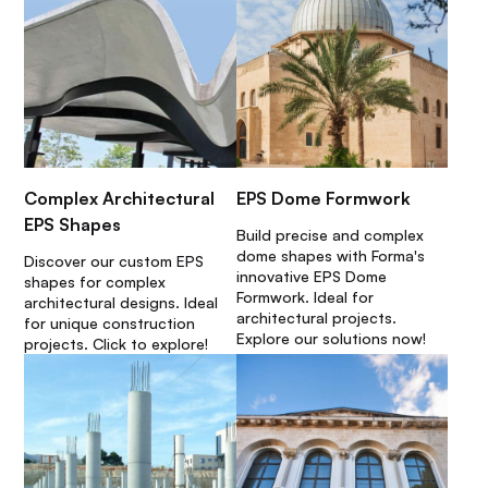
Complex Architectural
EPS Dome Formwork
EPS Shapes
Build precise and complex
dome shapes with Forma's
Discover our custom EPS
innovative EPS Dome
shapes for complex
Formwork. Ideal for
architectural designs. Ideal
architectural projects.
for unique construction
Explore our solutions now!
projects. Click to explore!