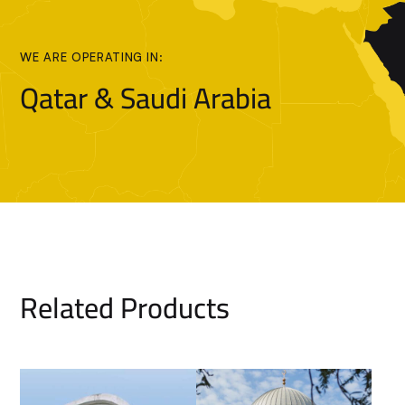
WE ARE OPERATING IN:
Qatar & Saudi Arabia
Related Products