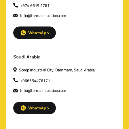
n
+974 6619 2761
Info@formainsulation.com
t
a
WhatsApp
c
t
Saudi Arabia
D
Scoop Industrial City, Dammam, Saudi Arabia
e
+966554476171
t
Info@formainsulation.com
a
i
WhatsApp
l