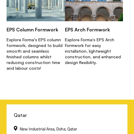
EPS Column Formwork
EPS Arch Formwork
Explore Forma's EPS column
Explore Forma's EPS Arch
formwork, designed to build
Formwork for easy
smooth and seamless
installation, lightweight
finished columns whilst
construction, and enhanced
reducing construction time
design flexibility.
and labour costs!
C
Qatar
o
New Industrial Area, Doha, Qatar