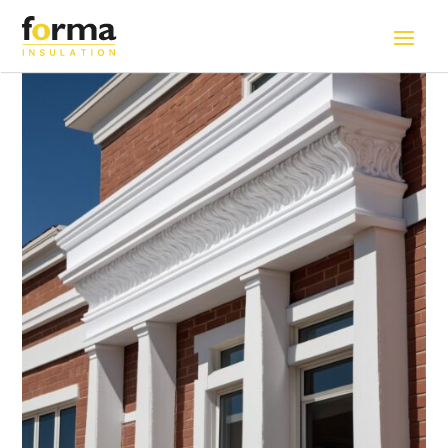
Home
>
Solutions
>
Exteriror Decorative Styrofoam (EPS)
Cornice