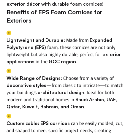
exterior décor
with durable foam cornices!
Benefits of EPS Foam Cornices for
Exteriors
Made from
Lightweight and Durable:
Expanded
foam, these cornices are not only
Polystyrene (EPS)
lightweight but also highly durable, perfect for
exterior
in the
.
applications
GCC region
Choose from a variety of
Wide Range of Designs:
—from classic to intricate—to match
decorative styles
your building's
. Ideal for both
architectural design
modern and traditional homes in
Saudi Arabia, UAE,
.
Qatar, Kuwait, Bahrain, and Oman
can be easily molded, cut,
Customizable:
EPS cornices
and shaped to meet specific project needs, creating