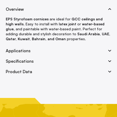
Overview
EPS Styrofoam cornices
are ideal for
GCC ceilings and
high walls
. Easy to install with
latex joint
or
water-based
glue
, and paintable with water-based paint. Perfect for
adding durable and stylish decoration to
Saudi Arabia, UAE,
Qatar, Kuwait, Bahrain, and Oman
properties.
Applications
Specifications
Product Data