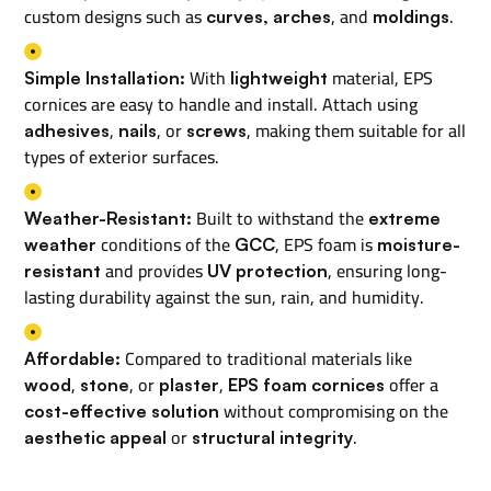
custom designs such as
, and
.
curves, arches
moldings
With
material, EPS
Simple Installation:
lightweight
cornices are easy to handle and install. Attach using
,
, or
, making them suitable for all
adhesives
nails
screws
types of exterior surfaces.
Built to withstand the
Weather-Resistant:
extreme
conditions of the
, EPS foam is
weather
GCC
moisture-
and provides
, ensuring long-
resistant
UV protection
lasting durability against the sun, rain, and humidity.
Compared to traditional materials like
Affordable:
,
, or
,
offer a
wood
stone
plaster
EPS foam cornices
without compromising on the
cost-effective solution
or
.
aesthetic appeal
structural integrity