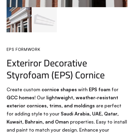
EPS FORMWORK
Exteriror Decorative
Styrofoam (EPS) Cornice
Create custom
cornice shapes
with
EPS foam
for
GCC homes
! Our
lightweight, weather-resistant
exterior cornices, trims, and moldings
are perfect
for adding style to your
Saudi Arabia, UAE, Qatar,
Kuwait, Bahrain, and Oman
properties. Easy to install
and paint to match your design. Enhance your