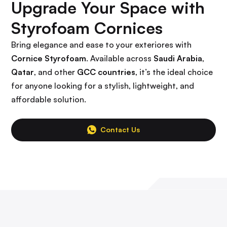
Upgrade Your Space with
Styrofoam Cornices
Bring elegance and ease to your exteriores with
Cornice Styrofoam
. Available across
Saudi Arabia
,
Qatar
, and other
GCC countries
, it’s the ideal choice
for anyone looking for a stylish, lightweight, and
affordable solution.
Contact Us