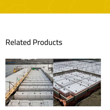
Related Products