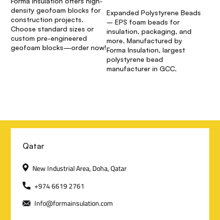
Forma Insulation offers high-
density geofoam blocks for
Expanded Polystyrene Beads
construction projects.
– EPS foam beads for
Choose standard sizes or
insulation, packaging, and
custom pre-engineered
more. Manufactured by
geofoam blocks—order now!
Forma Insulation, largest
polystyrene bead
manufacturer in GCC.
C
Qatar
o
New Industrial Area, Doha, Qatar
n
+974 6619 2761
Info@formainsulation.com
t