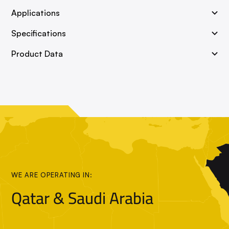
Applications
Specifications
Product Data
WE ARE OPERATING IN:
Qatar & Saudi Arabia