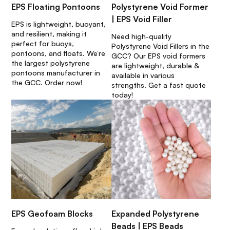
EPS Floating Pontoons
Polystyrene Void Former
| EPS Void Filler
EPS is lightweight, buoyant,
and resilient, making it
Need high-quality
perfect for buoys,
Polystyrene Void Fillers in the
pontoons, and floats. We’re
GCC? Our EPS void formers
the largest polystyrene
are lightweight, durable &
pontoons manufacturer in
available in various
the GCC. Order now!
strengths. Get a fast quote
today!
EPS Geofoam Blocks
Expanded Polystyrene
Beads | EPS Beads