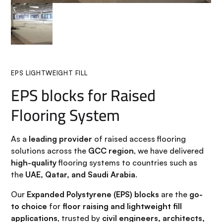
EPS LIGHTWEIGHT FILL
EPS blocks for Raised
Flooring System
As a
leading provider
of raised access flooring
solutions across the
GCC region
, we have delivered
high-quality
flooring systems to countries such as
the
UAE, Qatar, and Saudi Arabia
.
Our
Expanded Polystyrene (EPS) blocks
are the
go-
to choice
for
floor raising and lightweight fill
applications
, trusted by
civil engineers, architects,