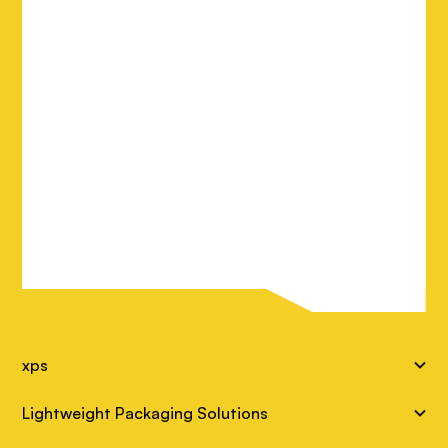
S
xps
i
Lightweight Packaging Solutions