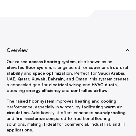
Overview
Our
raised access flooring system
, also known as an
elevated floor system
, is engineered for
superior structural
stability
and
space optimization
. Perfect for
Saudi Arabia,
UAE, Qatar, Kuwait, Bahrain, and Oman
, this system creates
a concealed gap for
electrical wiring
and
HVAC ducts
,
boosting
energy efficiency
and
controlled airflow
.
The
raised floor system
improves
heating and cooling
performance, especially in
winter
, by facilitating
warm air
circulation
. Additionally, it offers enhanced
soundproofing
and
fire resistance
compared to traditional flooring
solutions, making it ideal for
commercial, industrial, and IT
applications
.