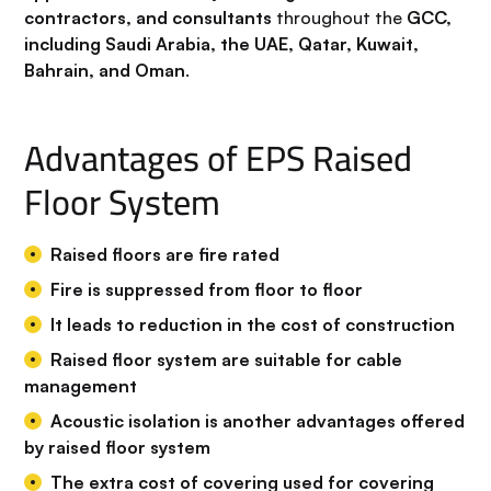
contractors, and consultants
throughout the
GCC,
including Saudi Arabia, the UAE, Qatar, Kuwait,
Bahrain, and Oman
.
Advantages of EPS Raised
Floor System
Raised floors are fire rated
Fire is suppressed from floor to floor
It leads to reduction in the cost of construction
Raised floor system are suitable for cable
management
Acoustic isolation is another advantages offered
by raised floor system
The extra cost of covering used for covering