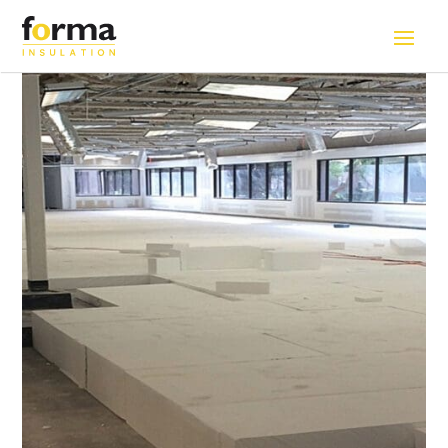
Home
>
Solutions
>
EPS blocks for Raised Flooring System