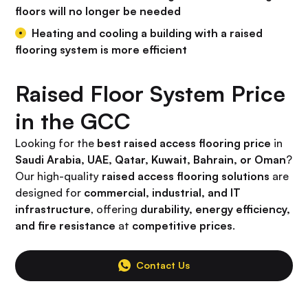
floors will no longer be needed
Heating and cooling a building with a raised
flooring system is more efficient
Raised Floor System Price
in the GCC
Looking for the
best raised access flooring price
in
Saudi Arabia, UAE, Qatar, Kuwait, Bahrain, or Oman
?
Our high-quality
raised access flooring solutions
are
designed for
commercial, industrial, and IT
infrastructure
, offering
durability, energy efficiency,
and fire resistance
at
competitive prices
.
Contact Us