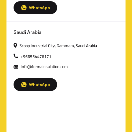
a
WhatsApp
c
t
Saudi Arabia
D
Scoop Industrial City, Dammam, Saudi Arabia
e
+966554476171
t
Info@formainsulation.com
a
i
WhatsApp
l
s