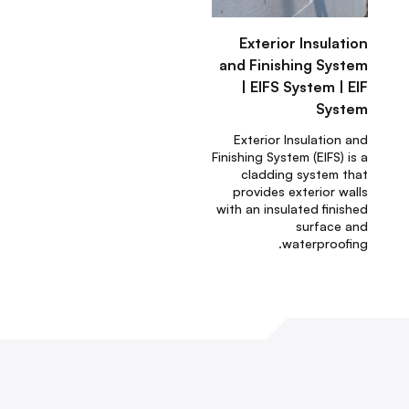
Exterior Insulation
and Finishing System
| EIFS System | EIF
System
Exterior Insulation and
Finishing System (EIFS) is a
cladding system that
provides exterior walls
with an insulated finished
surface and
waterproofing.