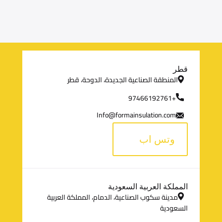
م
قطر
المنطقة الصناعية الجديدة، الدوحة، قطر
ع
+97466192761
ل
Info@formainsulation.com
و
وتس اب
م
ا
المملكة العربية السعودية
ت
مدينة سكوب الصناعية، الدمام، المملكة العربية
ا
السعودية