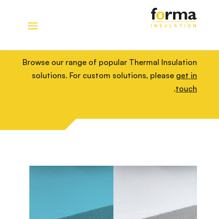
Home
>
Solutions
>
Thermal Insulation
Thermal Insulation
Browse our range of popular Thermal Insulation
solutions. For custom solutions, please
get in
.
touch