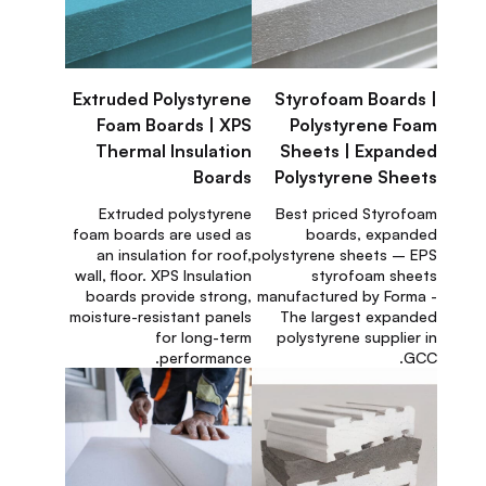
Extruded Polystyrene
Styrofoam Boards |
Foam Boards | XPS
Polystyrene Foam
Thermal Insulation
Sheets | Expanded
Boards
Polystyrene Sheets
Extruded polystyrene
Best priced Styrofoam
foam boards are used as
boards, expanded
an insulation for roof,
polystyrene sheets – EPS
wall, floor. XPS Insulation
styrofoam sheets
boards provide strong,
manufactured by Forma -
moisture-resistant panels
The largest expanded
for long-term
polystyrene supplier in
performance.
GCC.