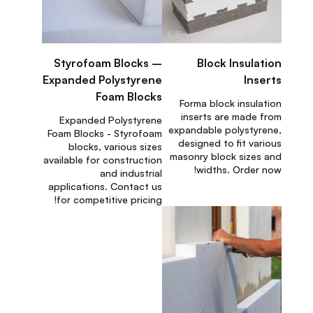
Styrofoam Blocks –
Block Insulation
Expanded Polystyrene
Inserts
Foam Blocks
Forma block insulation
inserts are made from
Expanded Polystyrene
expandable polystyrene,
Foam Blocks - Styrofoam
designed to fit various
blocks, various sizes
masonry block sizes and
available for construction
widths. Order now!
and industrial
applications. Contact us
for competitive pricing!