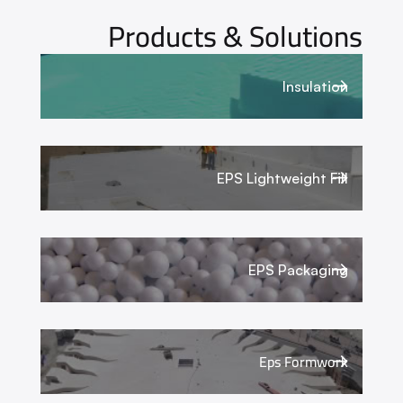
Products & Solutions
Insulation
EPS Lightweight Fill
EPS Packaging
Eps Formwork