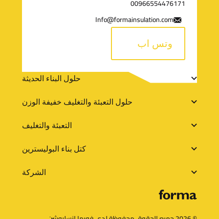
00966554476171
ل
Info@formainsulation.com
ت
وتس اب
و
ا
ر
حلول البناء الحديثة
ص
و
حلول التعبئة والتغليف خفيفة الوزن
ل
ا
التعبئة والتغليف
ب
كتل بناء البوليسترين
ط
الشركة
خ
ا
ر
© 2026 جميع الحقوق محفوظة لدي فورما انسليوشن