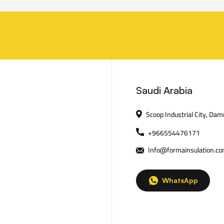
Saudi Arabia
Scoop Industrial City, Da
+966554476171
Info@formainsulation.c
WhatsApp