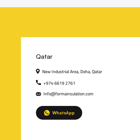
C
Qatar
New Industrial Area, Doha, Qatar
o
+974 6619 2761
n
Info@formainsulation.com
t
WhatsApp
a