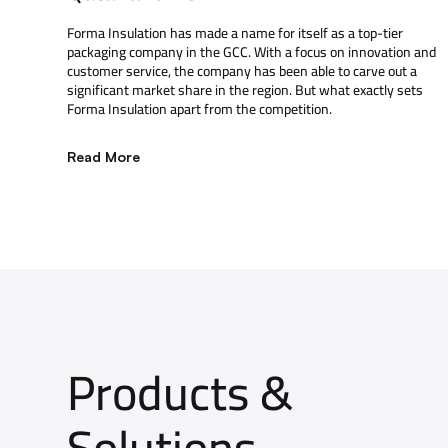
Forma Insulation has made a name for itself as a top-tier
packaging company in the GCC. With a focus on innovation and
customer service, the company has been able to carve out a
significant market share in the region. But what exactly sets
Forma Insulation apart from the competition.
Read More
Products &
Solutions