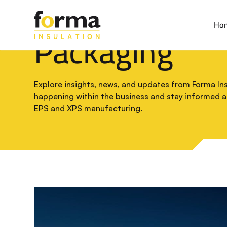
Home
>
Blog
Ho
Packaging
Explore insights, news, and updates from Forma Insu
happening within the business and stay informed 
EPS and XPS manufacturing.