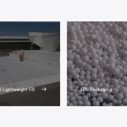
 Lightweight Fill
EPS Packaging