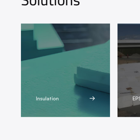
Insulation
EPS