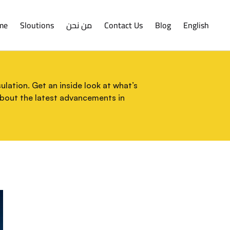
me
Sloutions
من نحن
Contact Us
Blog
English
lation. Get an inside look at what’s
about the latest advancements in