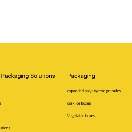
 Packaging Solutions
Packaging
expanded polystyrene granules
s
cork ice boxes
Vegetable boxes
lutions