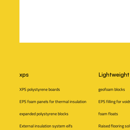
s
S
xps
Lightweight
i
XPS polystyrene boards
geofoam blocks
EPS foam panels for thermal insulation
EPS filling for void
t
expanded polystyrene blocks
foam floats
e
External insulation system eifs
Raised flooring so