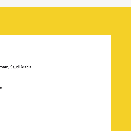
mmam, Saudi Arabia
om