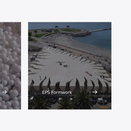
EPS Formwork