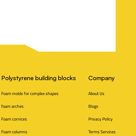
Polystyrene building blocks
Company
Foam molds for complex shapes
About Us
foam arches
Blogs
Foam cornices
Privacy Policy
Foam columns
Terms Services