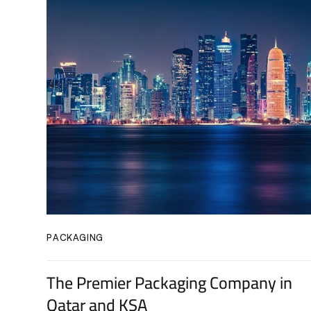
PACKAGING
The Premier Packaging Company in
Qatar and KSA