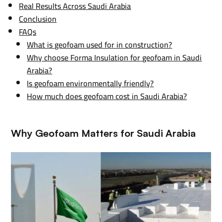
Real Results Across Saudi Arabia
Conclusion
FAQs
What is geofoam used for in construction?
Why choose Forma Insulation for geofoam in Saudi
Arabia?
Is geofoam environmentally friendly?
How much does geofoam cost in Saudi Arabia?
Why Geofoam Matters for Saudi Arabia