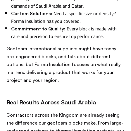
demands of Saudi Arabia and Qatar.
Need a specific size or density?
Custom Solutions:
Forma Insulation has you covered.
Every block is made with
Commitment to Quality:
care and precision to ensure top performance.
Geofoam international suppliers might have fancy
pre-engineered blocks, and talk about different
options, but Forma Insulation focuses on what really
matters: delivering a product that works for your
project and your region.
Real Results Across Saudi Arabia
Contractors across the Kingdom are already seeing
the difference our geofoam blocks make. From large-
scale road projects to thermal insulation projects, our