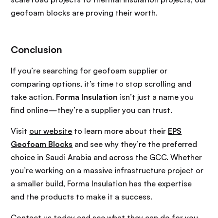
geofoam blocks are proving their worth.
Conclusion
If you’re searching for geofoam supplier or
comparing options, it’s time to stop scrolling and
take action.
Forma Insulation
isn’t just a name you
find online—they’re a supplier you can trust.
Visit
our website
to learn more about their
EPS
Geofoam Blocks
and see why they’re the preferred
choice in Saudi Arabia and across the GCC. Whether
you’re working on a massive infrastructure project or
a smaller build, Forma Insulation has the expertise
and the products to make it a success.
Contact us today
and see what they can do for you.