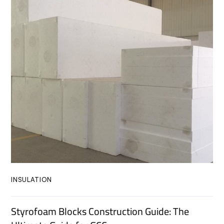
INSULATION
Styrofoam Blocks Construction Guide: The