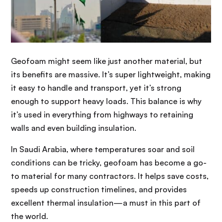
Geofoam might seem like just another material, but
its benefits are massive. It’s super lightweight, making
it easy to handle and transport, yet it’s strong
enough to support heavy loads. This balance is why
it’s used in everything from highways to retaining
walls and even building insulation.
In Saudi Arabia, where temperatures soar and soil
conditions can be tricky, geofoam has become a go-
to material for many contractors. It helps save costs,
speeds up construction timelines, and provides
excellent thermal insulation—a must in this part of
the world.