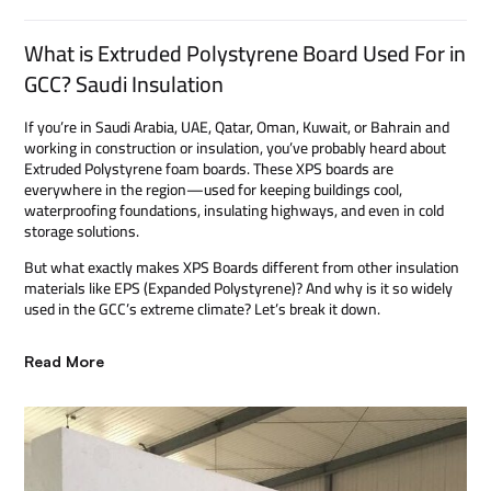
What is Extruded Polystyrene Board Used For in
GCC? Saudi Insulation
If you’re in Saudi Arabia, UAE, Qatar, Oman, Kuwait, or Bahrain and
working in construction or insulation, you’ve probably heard about
Extruded Polystyrene foam boards. These XPS boards are
everywhere in the region—used for keeping buildings cool,
waterproofing foundations, insulating highways, and even in cold
storage solutions.
But what exactly makes XPS Boards different from other insulation
materials like EPS (Expanded Polystyrene)? And why is it so widely
used in the GCC’s extreme climate? Let’s break it down.
Read More