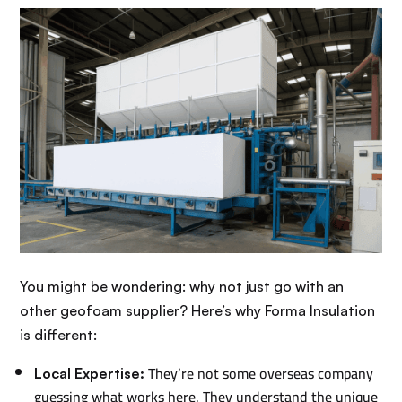
You might be wondering: why not just go with an
other geofoam supplier? Here’s why Forma Insulation
is different:
They’re not some overseas company
Local Expertise:
guessing what works here. They understand the unique