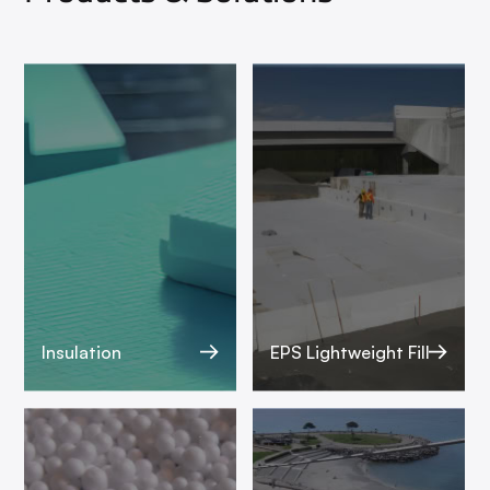
Insulation
EPS Lightweight Fill