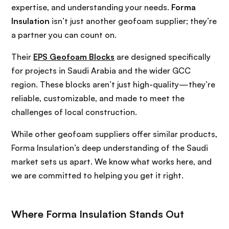
expertise, and understanding your needs.
Forma
Insulation
isn’t just another geofoam supplier; they’re
a partner you can count on.
Their
EPS Geofoam Blocks
are designed specifically
for projects in Saudi Arabia and the wider GCC
region. These blocks aren’t just high-quality—they’re
reliable, customizable, and made to meet the
challenges of local construction.
While other geofoam suppliers offer similar products,
Forma Insulation’s deep understanding of the Saudi
market sets us apart. We know what works here, and
we are committed to helping you get it right.
Where Forma Insulation Stands Out