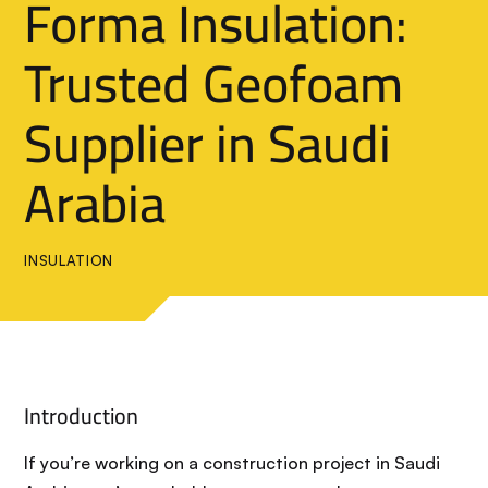
Forma Insulation:
Trusted Geofoam
Supplier in Saudi
Arabia
INSULATION
Introduction
If you’re working on a construction project in Saudi