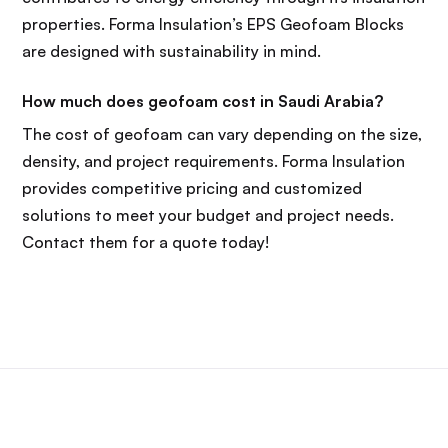
properties. Forma Insulation’s EPS Geofoam Blocks
are designed with sustainability in mind.
How much does geofoam cost in Saudi Arabia?
The cost of geofoam can vary depending on the size,
density, and project requirements. Forma Insulation
provides competitive pricing and customized
solutions to meet your budget and project needs.
Contact them for a quote today!