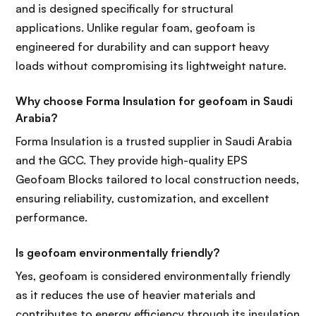
and is designed specifically for structural
applications. Unlike regular foam, geofoam is
engineered for durability and can support heavy
loads without compromising its lightweight nature.
Why choose Forma Insulation for geofoam in Saudi
Arabia?
Forma Insulation is a trusted supplier in Saudi Arabia
and the GCC. They provide high-quality EPS
Geofoam Blocks tailored to local construction needs,
ensuring reliability, customization, and excellent
performance.
Is geofoam environmentally friendly?
Yes, geofoam is considered environmentally friendly
as it reduces the use of heavier materials and
contributes to energy efficiency through its insulation