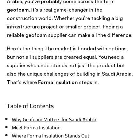
Arabia, you’ve probably come across the term
geofoam
. It’s a real game-changer in the
construction world. Whether you’re tackling a big
infrastructure project or smaller project, finding a
reliable geofoam supplier can make all the difference.
Here’s the thing: the market is flooded with options,
but not all suppliers are created equal. You need a
supplier who understands not just the product but
also the unique challenges of building in Saudi Arabia.
That’s where
Forma Insulation
steps in.
Table of Contents
Why Geofoam Matters for Saudi Arabia
Meet Forma Insulation
Where Forma Insulation Stands Out