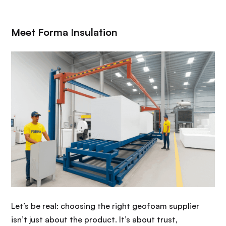
Meet Forma Insulation
Let’s be real: choosing the right geofoam supplier
isn’t just about the product. It’s about trust,