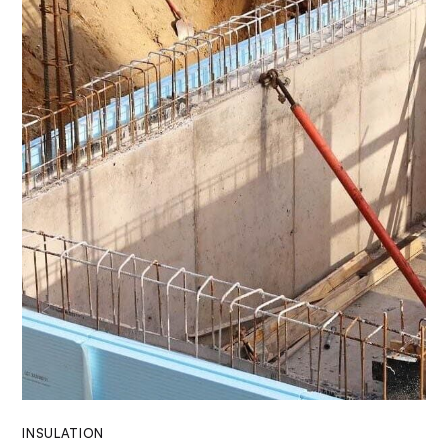
INSULATION