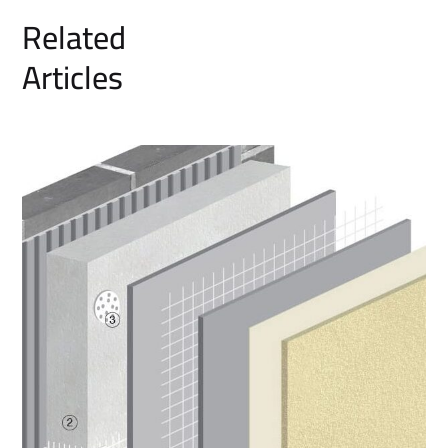
Related
Articles