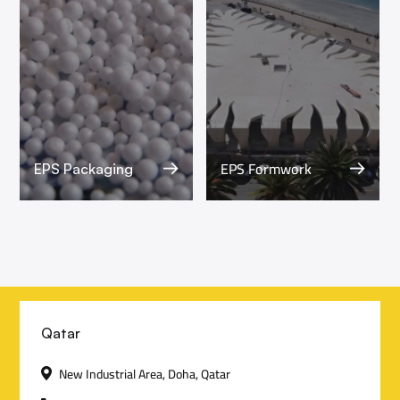
EPS Formwork
EPS Packaging
C
Qatar
o
New Industrial Area, Doha, Qatar