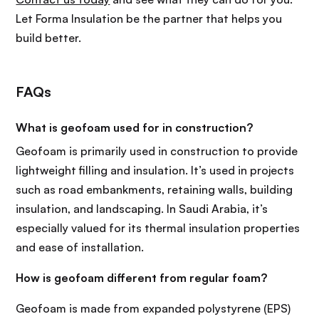
Let Forma Insulation be the partner that helps you
build better.
FAQs
What is geofoam used for in construction?
Geofoam is primarily used in construction to provide
lightweight filling and insulation. It’s used in projects
such as road embankments, retaining walls, building
insulation, and landscaping. In Saudi Arabia, it’s
especially valued for its thermal insulation properties
and ease of installation.
How is geofoam different from regular foam?
Geofoam is made from expanded polystyrene (EPS)