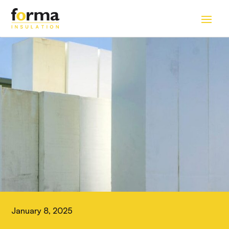
Home
>
Blog
January 8, 2025