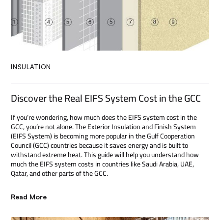
INSULATION
Discover the Real EIFS System Cost in the GCC
If you’re wondering, how much does the EIFS system cost in the
GCC, you’re not alone. The Exterior Insulation and Finish System
(EIFS System) is becoming more popular in the Gulf Cooperation
Council (GCC) countries because it saves energy and is built to
withstand extreme heat. This guide will help you understand how
much the EIFS system costs in countries like Saudi Arabia, UAE,
Qatar, and other parts of the GCC.
Read More