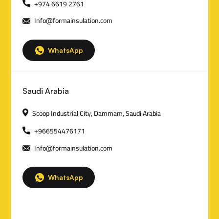
n
+974 6619 2761
Info@formainsulation.com
t
a
WhatsApp
c
t
Saudi Arabia
D
Scoop Industrial City, Dammam, Saudi Arabia
e
+966554476171
t
Info@formainsulation.com
a
i
WhatsApp
l