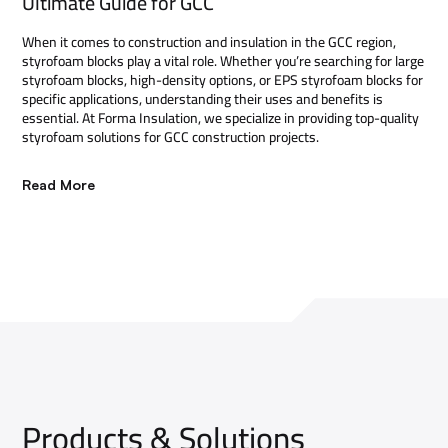
Ultimate Guide for GCC
When it comes to construction and insulation in the GCC region,
styrofoam blocks play a vital role. Whether you’re searching for large
styrofoam blocks, high-density options, or EPS styrofoam blocks for
specific applications, understanding their uses and benefits is
essential. At Forma Insulation, we specialize in providing top-quality
styrofoam solutions for GCC construction projects.
Read More
Products & Solutions