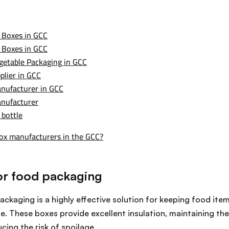
 Boxes in GCC
 Boxes in GCC
getable Packaging in GCC
plier in GCC
nufacturer in GCC
anufacturer
 bottle
box manufacturers in the GCC?
or food packaging
ckaging is a highly effective solution for keeping food item
e. These boxes provide excellent insulation, maintaining th
ing the risk of spoilage.