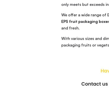
only meets but exceeds in
We offer a wide range of
EPS fruit packaging boxe
and fresh.
With various sizes and di
packaging fruits or vegeta