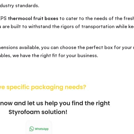
dustry standards.
 EPS
thermocol fruit boxes
to cater to the needs of the fre
s
are built to withstand the rigors of transportation while 
mensions available, you can choose the perfect box for your
bles, we have the right fit for your business.