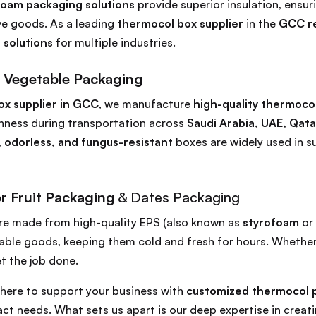
foam packaging solutions
provide superior insulation, ensur
ive goods. As a leading
thermocol box supplier
in the
GCC r
 solutions
for multiple industries.
 Vegetable Packaging
ox supplier in GCC
, we manufacture
high-quality
thermocol
hness during transportation across
Saudi Arabia, UAE, Qata
, odorless, and fungus-resistant
boxes are widely used in s
r Fruit Packaging
& Dates Packaging
re made from high-quality EPS (also known as
styrofoam
or
ble goods, keeping them cold and fresh for hours. Whether it
t the job done.
e here to support your business with
customized thermocol p
ct needs. What sets us apart is our deep expertise in creat