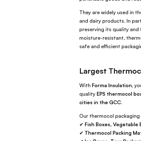
They are widely used in t
and dairy products. In pa
preserving its quality and
moisture-resistant, therm
safe and efficient packagi
Largest Thermoc
With
Forma Insulation
, y
quality
EPS thermocol bo
cities in the GCC
.
Our thermocol packaging 
✔
Fish Boxes, Vegetable 
✔
Thermocol Packing Mate