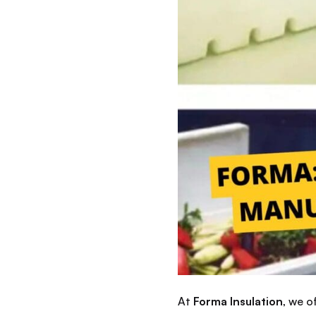
At
Forma Insulation
, we 