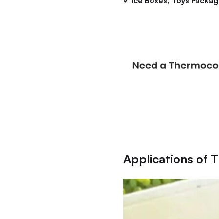
✔
Ice Boxes, Toys Packag
Applications of 