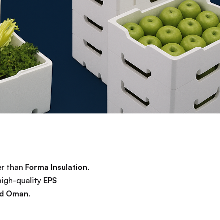
er than
Forma Insulation
.
high-quality
EPS
and Oman
.