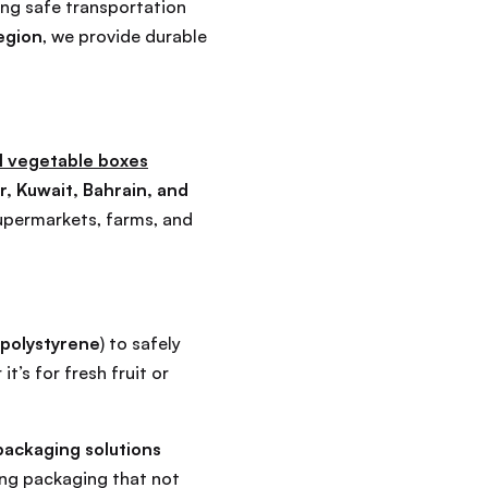
ing safe transportation
egion
, we provide durable
 vegetable boxes
r, Kuwait, Bahrain, and
upermarkets, farms, and
polystyrene
) to safely
’s for fresh fruit or
ackaging solutions
ing packaging that not