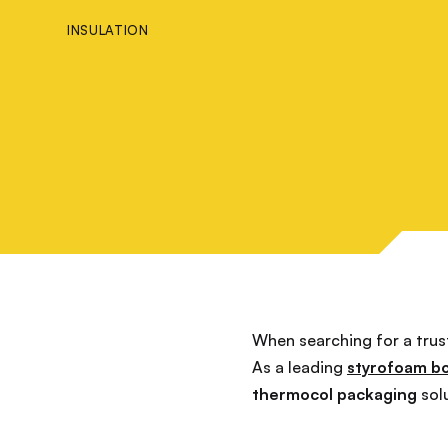
INSULATION
When searching for a tru
As a leading
styrofoam b
thermocol packaging
sol