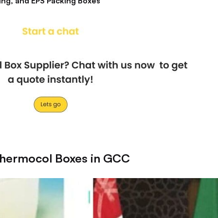
ing, and EPS Packing Boxes
Thermocol Boxes in GCC