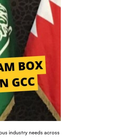
ous industry needs across