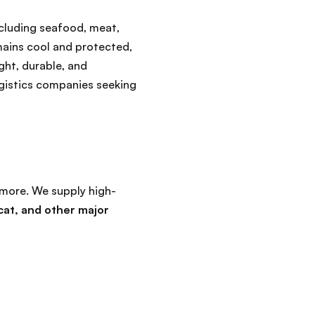
ncluding seafood, meat,
mains cool and protected,
ght, durable, and
ogistics companies seeking
more. We supply high-
cat, and other major