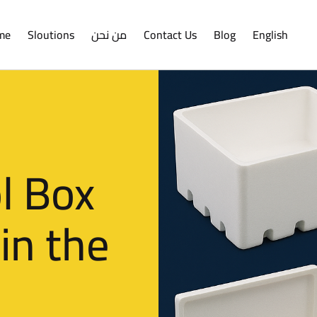
me
Sloutions
من نحن
Contact Us
Blog
English
l Box
in the