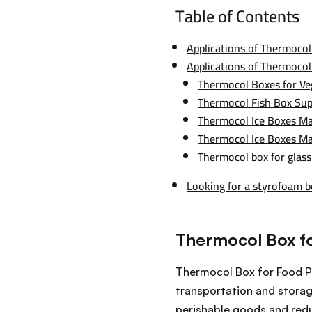
Table of Contents
Applications of Thermocol
Applications of Thermocol
Thermocol Boxes for Ve
Thermocol Fish Box Sup
Thermocol Ice Boxes Ma
Thermocol Ice Boxes M
Thermocol box for glass
Looking for a styrofoam 
Thermocol Box f
Thermocol Box for Food Pa
transportation and storag
perishable goods and reduc