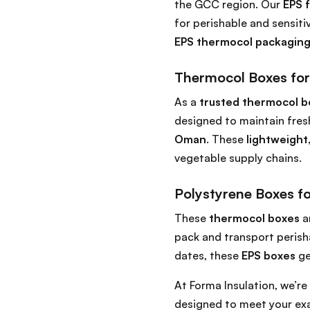
the GCC region. Our
EPS 
for perishable and sensit
EPS thermocol packaging
Thermocol Boxes for
As a
trusted thermocol b
designed to maintain fres
Oman
. These
lightweight
vegetable supply chains.
Polystyrene Boxes fo
These
thermocol boxes
a
pack and transport perisha
dates, these
EPS boxes
ge
At Forma Insulation, we’r
designed to meet your exa