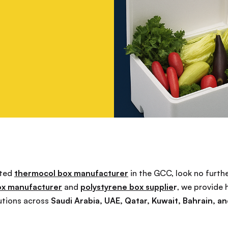
sted
thermocol box manufacturer
in the GCC, look no furth
ox manufacturer
and
polystyrene box supplie
r
, we provide 
utions across
Saudi Arabia, UAE, Qatar, Kuwait, Bahrain, 