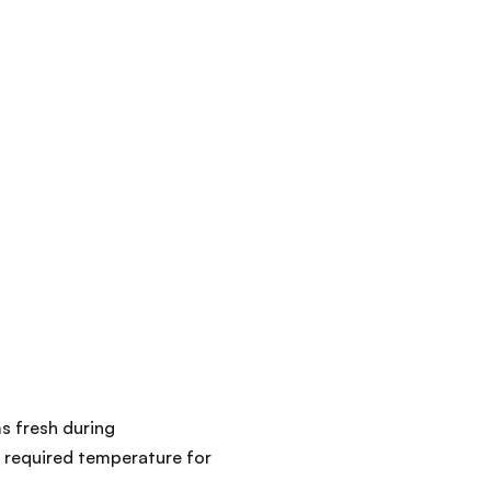
s fresh during
e required temperature for