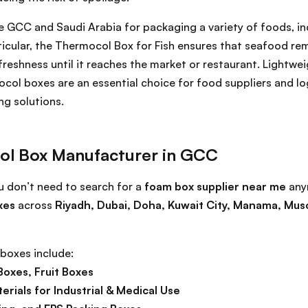
he GCC and Saudi Arabia for packaging a variety of foods, i
rticular, the Thermocol Box for Fish ensures that seafood re
 freshness until it reaches the market or restaurant. Lightwei
ocol boxes are an essential choice for food suppliers and l
ng solutions.
ol Box Manufacturer in GCC
ou don’t need to search for a
foam box supplier near me
any
xes
across
Riyadh, Dubai, Doha, Kuwait City, Manama, Mus
boxes include:
Boxes, Fruit Boxes
rials for Industrial & Medical Use