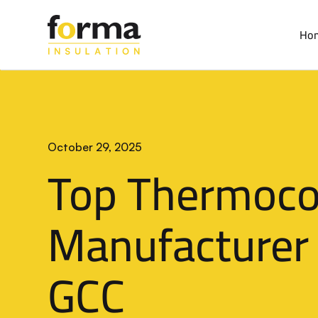
Home
>
Blog
Ho
October 29, 2025
Top Thermoco
Manufacturer 
GCC