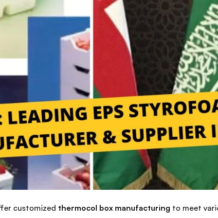
offer customized
thermocol box manufacturing
to meet vari