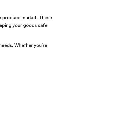
sh produce market. These
keeping your goods safe
 needs. Whether you’re