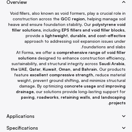
Overview
Void fillers, also known as void formers, play a crucial role in
construction across the
GCC region
, helping manage soil
heave and ensure foundation stability. Our
polystyrene void
filler solutions
, including
EPS fillers and void filler blocks
,
provide a
lightweight, durable, and cost-effective
approach to addressing soil expansion issues under
foundations and slabs.
At Forma, we offer a
comprehensive range of void filler
solutions
designed to enhance construction efficiency,
sustainability, and structural integrity across
Saudi Arabia,
the UAE, Qatar, Kuwait, Oman, and Bahrain
. Our products
feature
excellent compressive strength
, reduce material
weight, prevent ground shifting, and minimize structural
damage. By optimizing
concrete usage
and
improving
drainage
, our solutions provide long-lasting support for
paving, roadworks, retaining walls, and landscaping
.
projects
Applications
Specifications