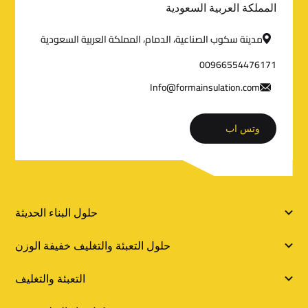
المملكة العربية السعودية
ا
مدينة سكوب الصناعية، الدمام، المملكة العربية السعودية
ل
00966554476171
ت
Info@formainsulation.com
و
وتس اب
ا
ص
ل
ر
حلول البناء الحديثة
و
حلول التعبئة والتغليف خفيفة الوزن
ا
التعبئة والتغليف
ب