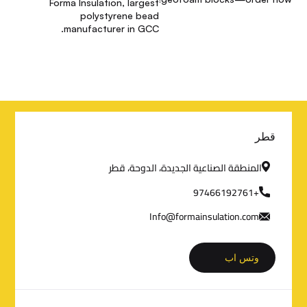
Forma Insulation, largest
polystyrene bead
manufacturer in GCC.
م
قطر
ع
المنطقة الصناعية الجديدة، الدوحة، قطر
ل
+97466192761
Info@formainsulation.com
و
م
وتس اب
ا
ت