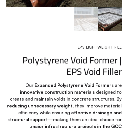
EPS LIGHTWEIGHT FILL
Polystyrene Void Former |
EPS Void Filler
Our
Expanded Polystyrene Void Formers
are
innovative construction materials
designed to
create and maintain voids in concrete structures. By
reducing unnecessary weight
, they improve material
efficiency while ensuring
effective drainage and
structural support
—making them an ideal choice for
.
major infrastructure projects in the GCC