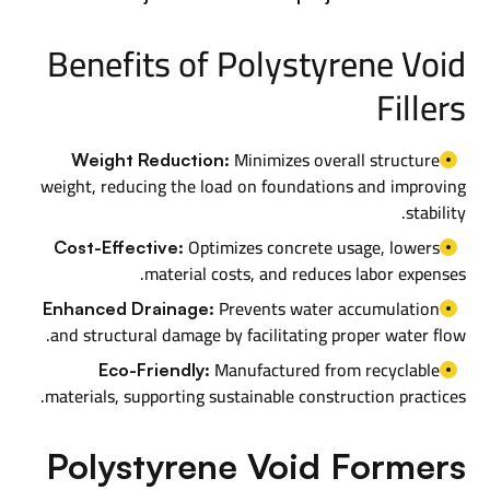
Benefits of Polystyrene Void
Fillers
Minimizes overall structure
Weight Reduction:
weight, reducing the load on foundations and improving
stability.
Optimizes concrete usage, lowers
Cost-Effective:
material costs, and reduces labor expenses.
Prevents water accumulation
Enhanced Drainage:
and structural damage by facilitating proper water flow.
Manufactured from recyclable
Eco-Friendly:
materials, supporting sustainable construction practices.
Polystyrene Void Formers