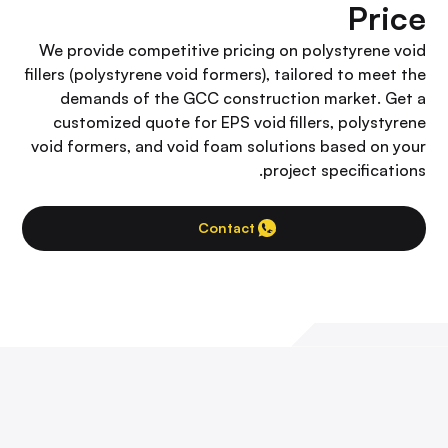
Price
We provide competitive pricing on polystyrene void
fillers (polystyrene void formers), tailored to meet the
demands of the GCC construction market. Get a
customized quote for EPS void fillers, polystyrene
void formers, and void foam solutions based on your
project specifications.
Contact Us