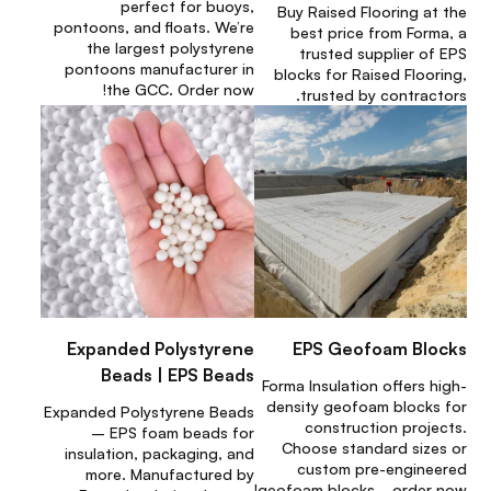
perfect for buoys,
Buy Raised Flooring at the
pontoons, and floats. We’re
best price from Forma, a
the largest polystyrene
trusted supplier of EPS
pontoons manufacturer in
blocks for Raised Flooring,
the GCC. Order now!
trusted by contractors.
Expanded Polystyrene
EPS Geofoam Blocks
Beads | EPS Beads
Forma Insulation offers high-
density geofoam blocks for
Expanded Polystyrene Beads
construction projects.
– EPS foam beads for
Choose standard sizes or
insulation, packaging, and
custom pre-engineered
more. Manufactured by
geofoam blocks—order now!