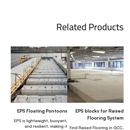
Related Products
EPS Floating Pontoons
EPS blocks for Raised
Flooring System
EPS is lightweight, buoyant,
and resilient, making it
Find Raised Flooring in GCC.