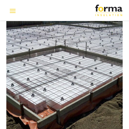
Home
>
Solutions
>
Polystyrene Void Former | EPS Void
Filler