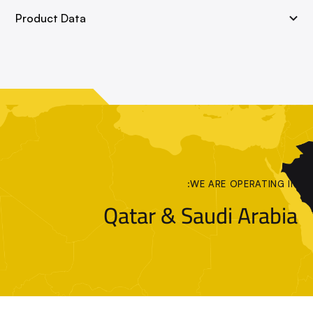
Product Data
WE ARE OPERATING IN:
Qatar & Saudi Arabia