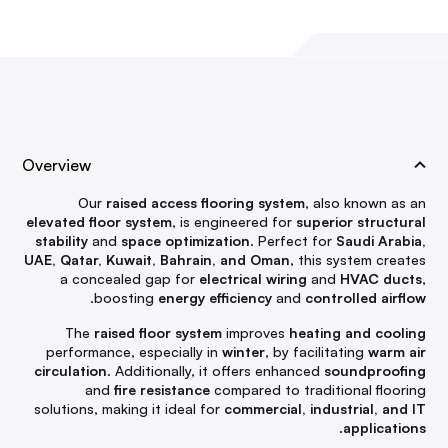
Overview
Our
raised access flooring system
, also known as an
elevated floor system
, is engineered for
superior structural
stability
and
space optimization
. Perfect for
Saudi Arabia,
UAE, Qatar, Kuwait, Bahrain, and Oman
, this system creates
a concealed gap for
electrical wiring
and
HVAC ducts
,
.
boosting
energy efficiency
and
controlled airflow
The
raised floor system
improves
heating and cooling
performance, especially in
winter
, by facilitating
warm air
circulation
. Additionally, it offers enhanced
soundproofing
and
fire resistance
compared to traditional flooring
solutions, making it ideal for
commercial, industrial, and IT
.
applications