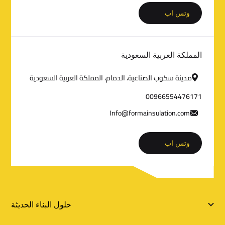
م
وتس اب
ا
ت
المملكة العربية السعودية
ا
مدينة سكوب الصناعية، الدمام، المملكة العربية السعودية
ل
00966554476171
ت
Info@formainsulation.com
و
وتس اب
ا
ص
ل
ر
حلول البناء الحديثة