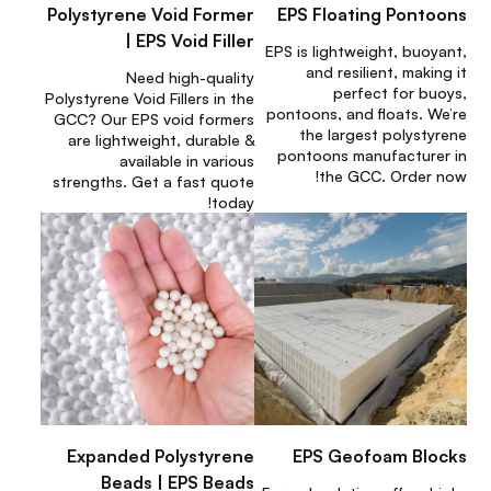
Polystyrene Void Former
EPS Floating Pontoons
| EPS Void Filler
EPS is lightweight, buoyant,
and resilient, making it
Need high-quality
perfect for buoys,
Polystyrene Void Fillers in the
pontoons, and floats. We’re
GCC? Our EPS void formers
the largest polystyrene
are lightweight, durable &
pontoons manufacturer in
available in various
the GCC. Order now!
strengths. Get a fast quote
today!
Expanded Polystyrene
EPS Geofoam Blocks
Beads | EPS Beads