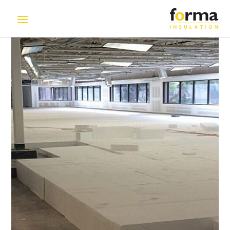
Home
>
Solutions
>
EPS blocks for Raised Flooring System