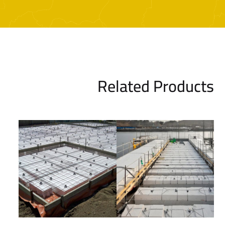
Related Products