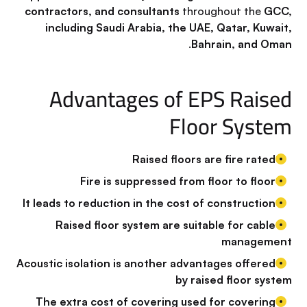
contractors, and consultants
throughout the
GCC,
including Saudi Arabia, the UAE, Qatar, Kuwait,
.
Bahrain, and Oman
Advantages of EPS Raised
Floor System
Raised floors are fire rated
Fire is suppressed from floor to floor
It leads to reduction in the cost of construction
Raised floor system are suitable for cable
management
Acoustic isolation is another advantages offered
by raised floor system
The extra cost of covering used for covering