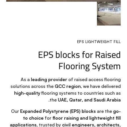
EPS LIGHTWEIGHT FILL
EPS blocks for Raised
Flooring System
As a
leading provider
of raised access flooring
solutions across the
GCC region
, we have delivered
high-quality
flooring systems to countries such as
.
the
UAE, Qatar, and Saudi Arabia
Our
Expanded Polystyrene (EPS) blocks
are the
go-
to choice
for
floor raising and lightweight fill
applications
, trusted by
civil engineers, architects,