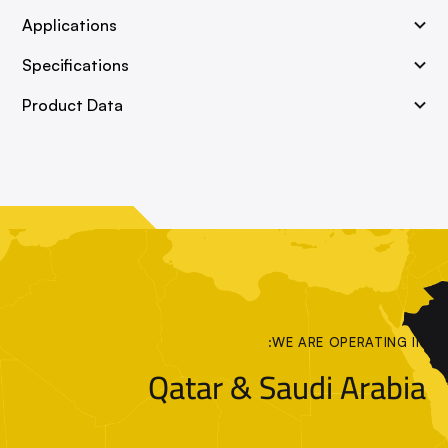
Applications
Specifications
Product Data
WE ARE OPERATING IN:
Qatar & Saudi Arabia