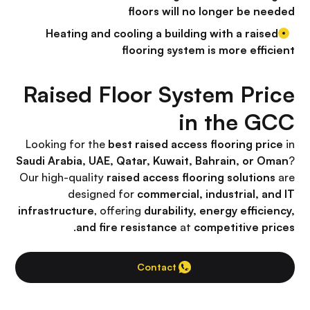
floors will no longer be needed
Heating and cooling a building with a raised
flooring system is more efficient
Raised Floor System Price
in the GCC
Looking for the
best raised access flooring price
in
Saudi Arabia, UAE, Qatar, Kuwait, Bahrain, or Oman
?
Our high-quality
raised access flooring solutions
are
designed for
commercial, industrial, and IT
infrastructure
, offering
durability, energy efficiency,
.
and fire resistance
at
competitive prices
Contact Us