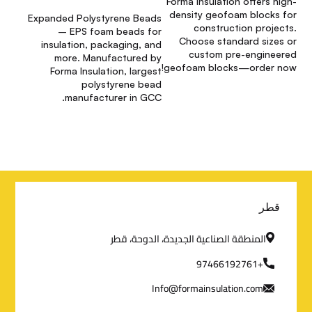
Forma Insulation offers high-
density geofoam blocks for
Expanded Polystyrene Beads
construction projects.
– EPS foam beads for
Choose standard sizes or
insulation, packaging, and
custom pre-engineered
more. Manufactured by
geofoam blocks—order now!
Forma Insulation, largest
polystyrene bead
manufacturer in GCC.
م
قطر
ع
المنطقة الصناعية الجديدة، الدوحة، قطر
ل
+97466192761
Info@formainsulation.com
و