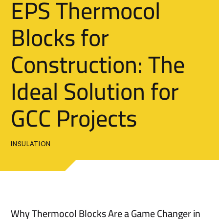
EPS Thermocol
Blocks for
Construction: The
Ideal Solution for
GCC Projects
INSULATION
Why Thermocol Blocks Are a Game Changer in