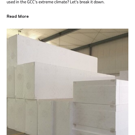
used in the GCC’s extreme climate? Let’s break it down.
Read More