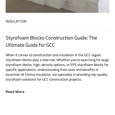
INSULATION
Styrofoam Blocks Construction Guide: The
Ultimate Guide for GCC
When it comes to construction and insulation in the GCC region,
styrofoam blocks play a vital role. Whether you’re searching for large
styrofoam blocks, high-density options, or EPS styrofoam blocks for
specific applications, understanding their uses and benefits is
essential. At Forma Insulation, we specialize in providing top-quality
styrofoam solutions for GCC construction projects.
Read More