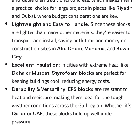
a practical choice for large projects in places like
Riyadh
and
, where budget considerations are key.
Dubai
: Since these blocks
Lightweight and Easy to Handle
are lighter than many other materials, they’re easier to
transport and install, saving both time and money on
construction sites in
,
, and
Abu Dhabi
Manama
Kuwait
.
City
: In cities with extreme heat, like
Excellent Insulation
or
,
are perfect for
Doha
Muscat
Styrofoam blocks
keeping buildings cool, reducing energy costs.
:
are resistant to
Durability & Versatility
EPS blocks
heat and moisture, making them ideal for the tough
weather conditions across the Gulf region. Whether it’s
or
, these blocks hold up well under
Qatar
UAE
pressure.