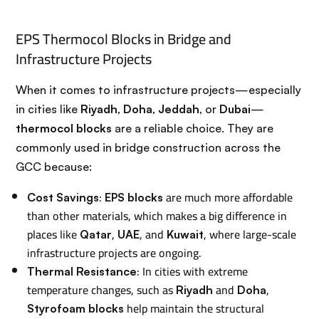
EPS Thermocol Blocks in Bridge and
Infrastructure Projects
When it comes to infrastructure projects—especially
in cities like
Riyadh
,
Doha
,
Jeddah
, or
Dubai
—
thermocol blocks
are a reliable choice. They are
commonly used in bridge construction across the
GCC because:
:
are much more affordable
Cost Savings
EPS blocks
than other materials, which makes a big difference in
places like
,
, and
, where large-scale
Qatar
UAE
Kuwait
infrastructure projects are ongoing.
: In cities with extreme
Thermal Resistance
temperature changes, such as
and
,
Riyadh
Doha
help maintain the structural
Styrofoam blocks