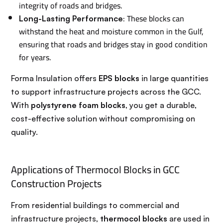
integrity of roads and bridges.
: These blocks can
Long-Lasting Performance
withstand the heat and moisture common in the Gulf,
ensuring that roads and bridges stay in good condition
for years.
Forma Insulation offers
EPS blocks
in large quantities
to support infrastructure projects across the GCC.
With
polystyrene foam blocks
, you get a durable,
cost-effective solution without compromising on
quality.
Applications of Thermocol Blocks in GCC
Construction Projects
From residential buildings to commercial and
infrastructure projects,
thermocol blocks
are used in