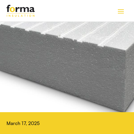
Home
>
Blog
March 17, 2025