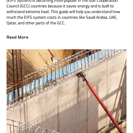
(EIFS System) is becoming more popular in the Gulf Cooperation
Council (GCC) countries because it saves energy and is built to
withstand extreme heat. This guide will help you understand how
much the EIFS system costs in countries like Saudi Arabia, UAE,
Qatar, and other parts of the GCC.
Read More