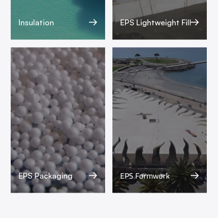
Insulation
EPS Lightweight Fill
EPS Formwork
EPS Packaging