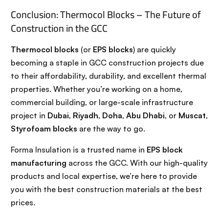
Conclusion: Thermocol Blocks – The Future of
Construction in the GCC
Thermocol blocks
(or
EPS blocks
) are quickly
becoming a staple in GCC construction projects due
to their affordability, durability, and excellent thermal
properties. Whether you’re working on a home,
commercial building, or large-scale infrastructure
project in
Dubai
,
Riyadh
,
Doha
,
Abu Dhabi
, or
Muscat
,
Styrofoam blocks
are the way to go.
Forma Insulation is a trusted name in
EPS block
manufacturing
across the GCC. With our high-quality
products and local expertise, we’re here to provide
you with the best construction materials at the best
prices.