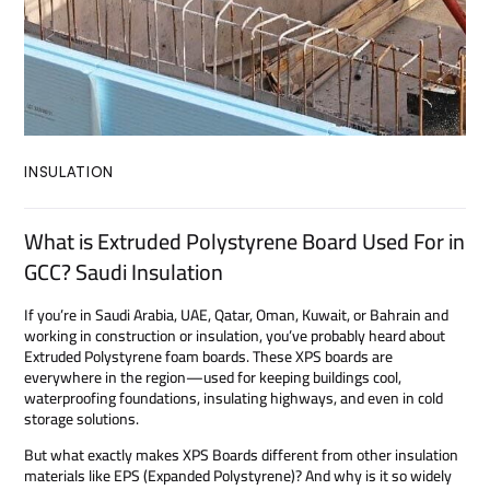
INSULATION
What is Extruded Polystyrene Board Used For in
GCC? Saudi Insulation
If you’re in Saudi Arabia, UAE, Qatar, Oman, Kuwait, or Bahrain and
working in construction or insulation, you’ve probably heard about
Extruded Polystyrene foam boards. These XPS boards are
everywhere in the region—used for keeping buildings cool,
waterproofing foundations, insulating highways, and even in cold
storage solutions.
But what exactly makes XPS Boards different from other insulation
materials like EPS (Expanded Polystyrene)? And why is it so widely