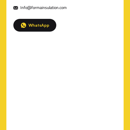
t
Info@formainsulation.com
a
i
WhatsApp
l
s