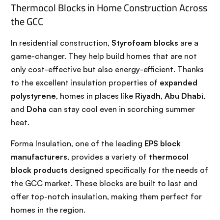
Thermocol Blocks in Home Construction Across
the GCC
In residential construction,
Styrofoam blocks
are a
game-changer. They help build homes that are not
only cost-effective but also energy-efficient. Thanks
to the excellent insulation properties of
expanded
polystyrene
, homes in places like
Riyadh
,
Abu Dhabi
,
and
Doha
can stay cool even in scorching summer
heat.
Forma Insulation, one of the leading
EPS block
manufacturers
, provides a variety of
thermocol
block products
designed specifically for the needs of
the GCC market. These blocks are built to last and
offer top-notch insulation, making them perfect for
homes in the region.