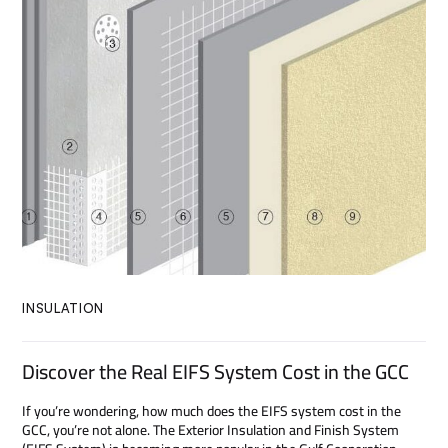
INSULATION
Discover the Real EIFS System Cost in the GCC
If you’re wondering, how much does the EIFS system cost in the
GCC, you’re not alone. The Exterior Insulation and Finish System