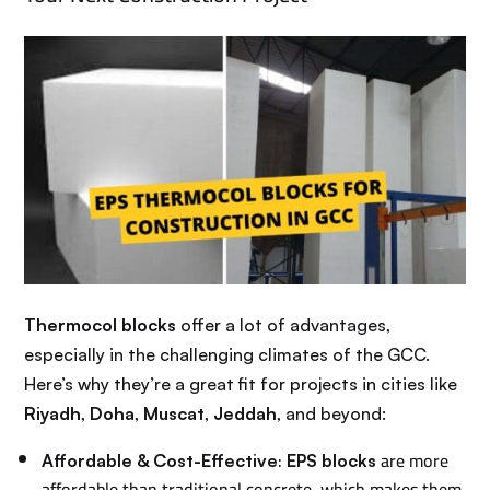
Thermocol blocks
offer a lot of advantages,
especially in the challenging climates of the GCC.
Here’s why they’re a great fit for projects in cities like
Riyadh
,
Doha
,
Muscat
,
Jeddah
, and beyond:
:
are more
Affordable & Cost-Effective
EPS blocks
affordable than traditional concrete, which makes them