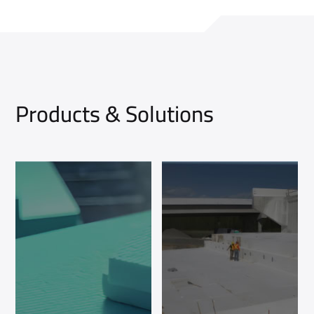
Products & Solutions