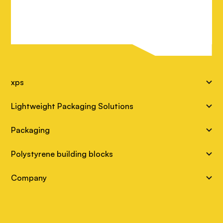
S
xps
i
Lightweight Packaging Solutions
t
Packaging
e
Polystyrene building blocks
L
Company
i
n