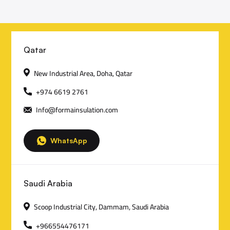
C
Qatar
o
New Industrial Area, Doha, Qatar
n
+974 6619 2761
Info@formainsulation.com
t
a
WhatsApp
c
t
Saudi Arabia
D
Scoop Industrial City, Dammam, Saudi Arabia
e
+966554476171