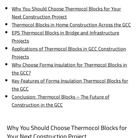
Why You Should Choose Thermocol Blocks for Your
Next Construction Project
Thermocol Blocks in Home Construction Across the GCC
EPS Thermocol Blocks in Bridge and Infrastructure
Projects
Applications of Thermocol Blocks in GCC Construction
Projects
Why Choose Forma Insulation for Thermocol Blocks in
the GCC?
Key Features of Forma Insulation Thermocol Blocks for
the GCC
Conclusion: Thermocol Blocks – The Future of
Construction in the GCC
Why You Should Choose Thermocol Blocks for
Your Next Construction Project