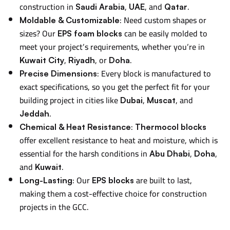
construction in
,
, and
.
Saudi Arabia
UAE
Qatar
: Need custom shapes or
Moldable & Customizable
sizes? Our
can be easily molded to
EPS foam blocks
meet your project’s requirements, whether you’re in
,
, or
.
Kuwait City
Riyadh
Doha
: Every block is manufactured to
Precise Dimensions
exact specifications, so you get the perfect fit for your
building project in cities like
,
, and
Dubai
Muscat
.
Jeddah
:
Chemical & Heat Resistance
Thermocol blocks
offer excellent resistance to heat and moisture, which is
essential for the harsh conditions in
,
,
Abu Dhabi
Doha
and
.
Kuwait
: Our
are built to last,
Long-Lasting
EPS blocks
making them a cost-effective choice for construction
projects in the GCC.