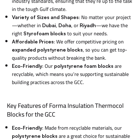
industry standards, ensuring that they’re up to the task
in the tough Gulf climate.
: No matter your project
Variety of Sizes and Shapes
—whether in
,
, or
—we have the
Dubai
Doha
Riyadh
right
to suit your needs.
Styrofoam blocks
: We offer competitive pricing on
Affordable Prices
, so you can get top-
expanded polystyrene blocks
quality products without breaking the bank.
: Our
are
Eco-Friendly
polystyrene foam blocks
recyclable, which means you’re supporting sustainable
building practices across the GCC.
Key Features of Forma Insulation Thermocol
Blocks for the GCC
: Made from recyclable materials, our
Eco-Friendly
are a great choice for sustainable
polystyrene blocks