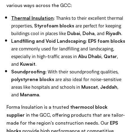
various ways across the GCC:
: Thanks to their excellent thermal
Thermal Insulation
properties,
are perfect for keeping
Styrofoam blocks
buildings cool in places like
,
, and
.
Dubai
Doha
Riyadh
:
Landfilling and Void Landscaping
EPS foam blocks
are commonly used for landfilling and landscaping,
especially in high-traffic areas in
,
,
Abu Dhabi
Qatar
and
.
Kuwait
: With their soundproofing qualities,
Soundproofing
are also ideal for noise-sensitive
polystyrene blocks
areas like hospitals and schools in
,
,
Muscat
Jeddah
and
.
Manama
Forma Insulation is a trusted
thermocol block
supplier
in the GCC, offering products that are tailor-
made for the region’s construction needs. Our
EPS
blocks
provide high performance at competitive