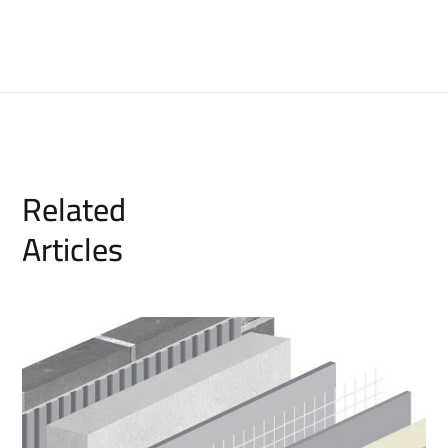
Related
Articles