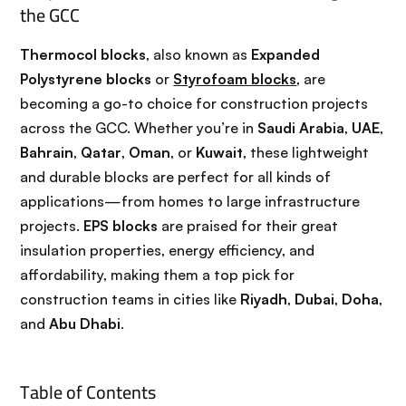
the GCC
Thermocol blocks
, also known as
Expanded
Polystyrene blocks
or
Styrofoam blocks
, are
becoming a go-to choice for construction projects
across the GCC. Whether you’re in
Saudi Arabia
,
UAE
,
Bahrain
,
Qatar
,
Oman
, or
Kuwait
, these lightweight
and durable blocks are perfect for all kinds of
applications—from homes to large infrastructure
projects.
EPS blocks
are praised for their great
insulation properties, energy efficiency, and
affordability, making them a top pick for
construction teams in cities like
Riyadh
,
Dubai
,
Doha
,
and
Abu Dhabi
.
Table of Contents