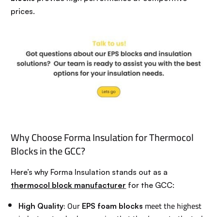
prices.
Why Choose Forma Insulation for Thermocol
Blocks in the GCC?
Here’s why Forma Insulation stands out as a
thermocol block manufacturer
for the GCC:
: Our
meet the highest
High Quality
EPS foam blocks