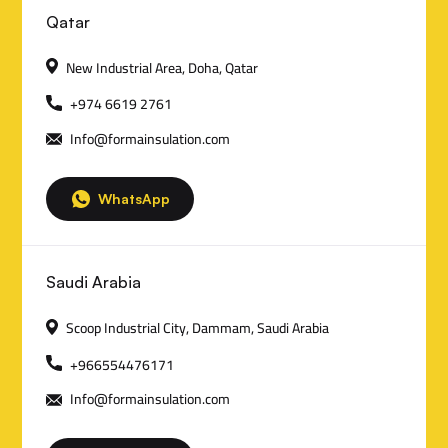
C
Qatar
o
New Industrial Area, Doha, Qatar
n
+974 6619 2761
Info@formainsulation.com
t
a
WhatsApp
c
t
Saudi Arabia
D
Scoop Industrial City, Dammam, Saudi Arabia
e
+966554476171
t
Info@formainsulation.com
a