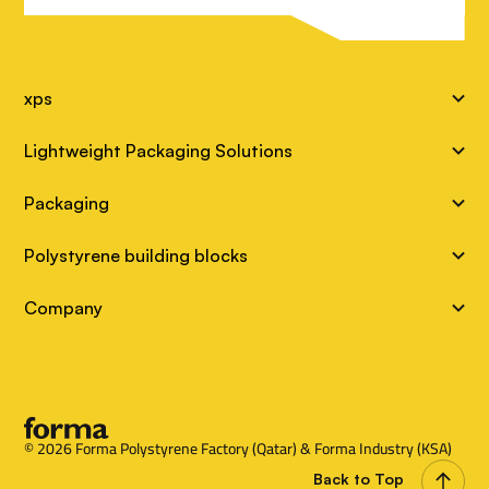
S
xps
i
Lightweight Packaging Solutions
t
Packaging
e
Polystyrene building blocks
L
Company
i
n
k
s
© 2026 Forma Polystyrene Factory (Qatar) & Forma Industry (KSA)
Back to Top