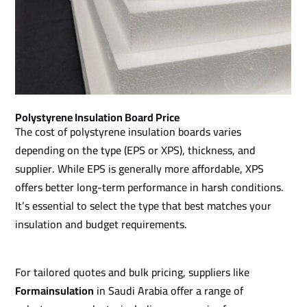
Polystyrene Insulation Board Price
The cost of polystyrene insulation boards varies
depending on the type (EPS or XPS), thickness, and
supplier. While EPS is generally more affordable, XPS
offers better long-term performance in harsh conditions.
It’s essential to select the type that best matches your
insulation and budget requirements.
For tailored quotes and bulk pricing, suppliers like
Formainsulation
in Saudi Arabia offer a range of