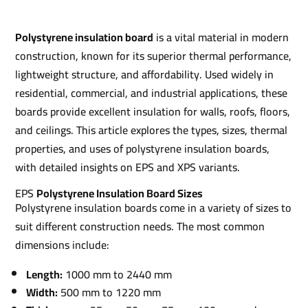
Polystyrene insulation board
is a vital material in modern
construction, known for its superior thermal performance,
lightweight structure, and affordability. Used widely in
residential, commercial, and industrial applications, these
boards provide excellent insulation for walls, roofs, floors,
and ceilings. This article explores the types, sizes, thermal
properties, and uses of polystyrene insulation boards,
with detailed insights on EPS and XPS variants.
EPS
Polystyrene Insulation Board Sizes
Polystyrene insulation boards come in a variety of sizes to
suit different construction needs. The most common
dimensions include:
Length:
1000 mm to 2440 mm
Width:
500 mm to 1220 mm