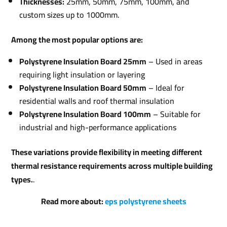
Thicknesses:
25mm, 50mm, 75mm, 100mm, and
custom sizes up to 1000mm.
Among the most popular options are:
Polystyrene Insulation Board 25mm
– Used in areas
requiring light insulation or layering
Polystyrene Insulation Board 50mm
– Ideal for
residential walls and roof thermal insulation
Polystyrene Insulation Board 100mm
– Suitable for
industrial and high-performance applications
These variations provide flexibility in meeting different
thermal resistance requirements across multiple building
types.
.
Read more about:
eps polystyrene sheets