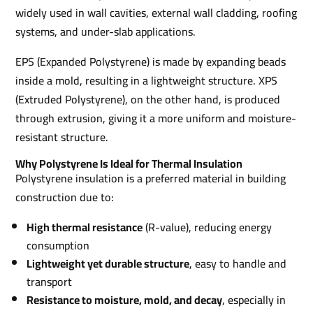
widely used in wall cavities, external wall cladding, roofing
systems, and under-slab applications.
EPS (Expanded Polystyrene) is made by expanding beads
inside a mold, resulting in a lightweight structure. XPS
(Extruded Polystyrene), on the other hand, is produced
through extrusion, giving it a more uniform and moisture-
resistant structure.
Why Polystyrene Is Ideal for Thermal Insulation
Polystyrene insulation is a preferred material in building
construction due to:
High thermal resistance
(R-value), reducing energy
consumption
Lightweight yet durable structure
, easy to handle and
transport
Resistance to moisture, mold, and decay
, especially in