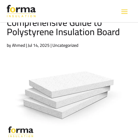
Comprehensive Guide to
Polystyrene Insulation Board
by
Ahmed
|
Jul 14, 2025
|
Uncategorized