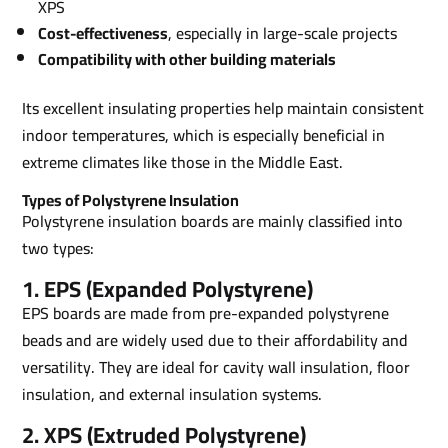
XPS
Cost-effectiveness
, especially in large-scale projects
Compatibility with other building materials
Its excellent insulating properties help maintain consistent
indoor temperatures, which is especially beneficial in
extreme climates like those in the Middle East.
Types of Polystyrene Insulation
Polystyrene insulation boards are mainly classified into
two types:
1. EPS (Expanded Polystyrene)
EPS boards are made from pre-expanded polystyrene
beads and are widely used due to their affordability and
versatility. They are ideal for cavity wall insulation, floor
insulation, and external insulation systems.
2. XPS (Extruded Polystyrene)