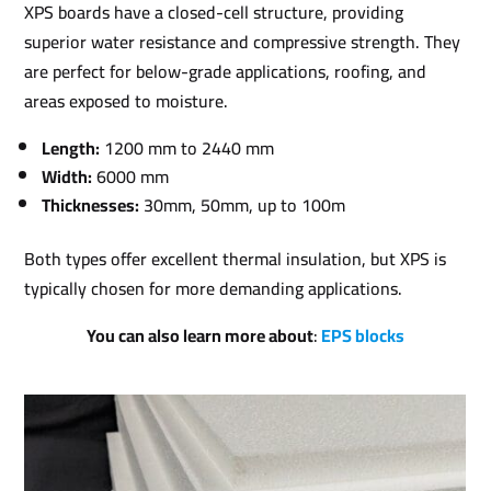
XPS boards have a closed-cell structure, providing
superior water resistance and compressive strength. They
are perfect for below-grade applications, roofing, and
areas exposed to moisture.
Length:
1200 mm to 2440 mm
Width:
6000 mm
Thicknesses:
30mm, 50mm, up to 100m
Both types offer excellent thermal insulation, but XPS is
typically chosen for more demanding applications.
You can also learn more about
:
EPS blocks