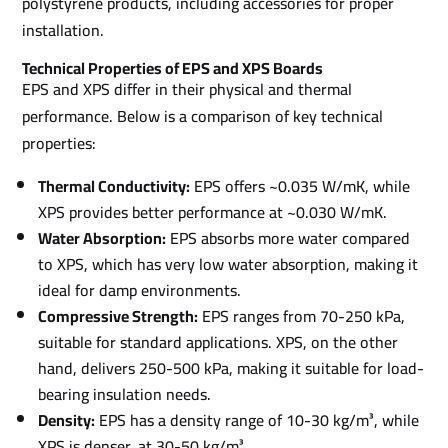
polystyrene products, including accessories for proper
installation.
Technical Properties of EPS and XPS Boards
EPS and XPS differ in their physical and thermal
performance. Below is a comparison of key technical
properties:
Thermal Conductivity:
EPS offers ~0.035 W/mK, while
XPS provides better performance at ~0.030 W/mK.
Water Absorption:
EPS absorbs more water compared
to XPS, which has very low water absorption, making it
ideal for damp environments.
Compressive Strength:
EPS ranges from 70-250 kPa,
suitable for standard applications. XPS, on the other
hand, delivers 250-500 kPa, making it suitable for load-
bearing insulation needs.
Density:
EPS has a density range of 10-30 kg/m³, while
XPS is denser, at 30-50 kg/m³.