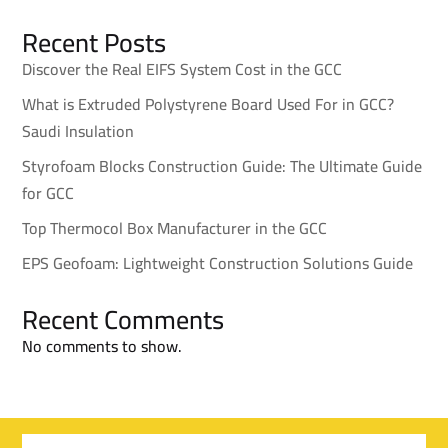
Recent Posts
Discover the Real EIFS System Cost in the GCC
What is Extruded Polystyrene Board Used For in GCC?
Saudi Insulation
Styrofoam Blocks Construction Guide: The Ultimate Guide
for GCC
Top Thermocol Box Manufacturer in the GCC
EPS Geofoam: Lightweight Construction Solutions Guide
Recent Comments
No comments to show.