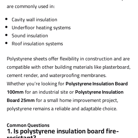
are commonly used in:
Cavity wall insulation
Underfloor heating systems
Sound insulation
Roof insulation systems
Polystyrene sheets offer flexibility in construction and are
compatible with other building materials like plasterboard,
cement render, and waterproofing membranes.
Whether you’re looking for
Polystyrene Insulation Board
100mm
for an industrial site or
Polystyrene Insulation
Board 25mm
for a small home improvement project,
polystyrene remains a reliable and adaptable choice.
Common Questions
1. Is polystyrene insulation board fire-
resistant?