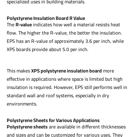
specialized uses in building materials.
Polystyrene Insulation Board R Value
The
R-value
indicates how well a material resists heat
flow. The higher the R-value, the better the insulation.
EPS has an R-value of approximately 3.6 per inch, while
XPS boards provide about 5.0 per inch.
This makes
XPS polystyrene insulation board
more
effective in applications where space is limited but high
insulation is required. However, EPS still performs well in
standard wall and roof systems, especially in dry
environments.
Polystyrene Sheets for Various Applications
Polystyrene sheets
are available in different thicknesses
and sizes and can be customized for various uses. They