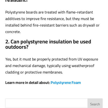
Polystyrene boards are treated with flame-retardant
additives to improve fire resistance, but they must be
installed behind fire-resistant barriers such as drywall or
concrete.
2. Can polystyrene insulation be used
outdoors?
Yes, but it must be properly protected from UV exposure
and mechanical damage, typically using weatherproof
cladding or protective membranes.
Learn more in detail about:
Polystyrene Foam
Search