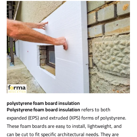
polystyrene foam board insulation​
Polystyrene foam board insulation
refers to both
expanded (EPS) and extruded (XPS) forms of polystyrene.
These foam boards are easy to install, lightweight, and
can be cut to fit specific architectural needs. They are