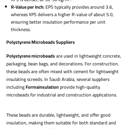
R-Value per Inch:
EPS typically provides around 3.6,
whereas XPS delivers a higher R-value of about 5.0,
ensuring better insulation performance per unit
thickness.
Polystyrene Microbeads Suppliers
Polystyrene microbeads
are used in lightweight concrete,
packaging, bean bags, and decorations. For construction,
these beads are often mixed with cement for lightweight
insulating screeds. In Saudi Arabia, several suppliers
including
Formainsulation
provide high-quality
microbeads for industrial and construction applications.
These beads are durable, lightweight, and offer good
insulation, making them suitable for both standard and